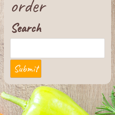
order
Search