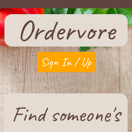
Ordervore
Sign In / Up
Find someone's